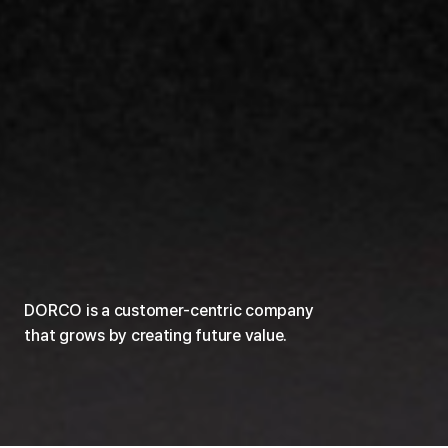
DORCO is a customer-centric company
that grows by creating future value.